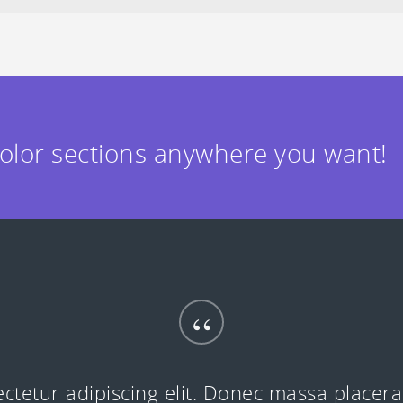
color sections anywhere you want!
“
ctetur adipiscing elit. Donec massa placer