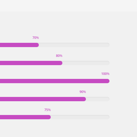
70
%
80
%
100
%
90
%
75
%