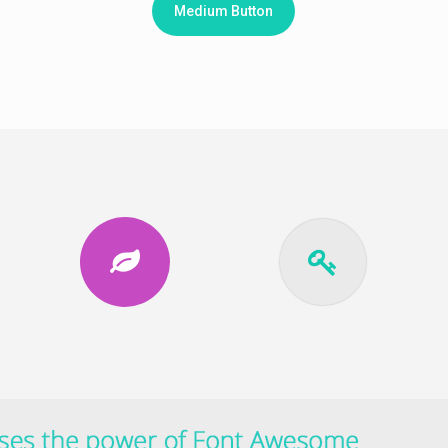
Medium Button