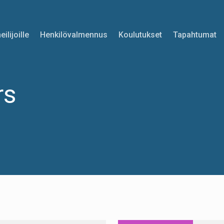
eilijoille
Henkilövalmennus
Koulutukset
Tapahtumat
rs