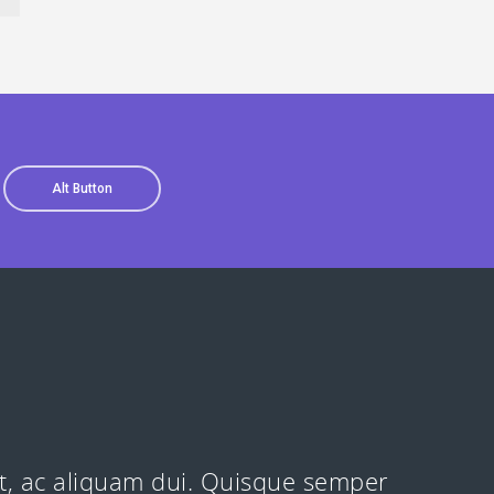
Alt Button
at, ac aliquam dui. Quisque semper