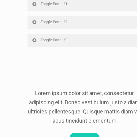
Toggle Panel #1
Toggle Panel #2
Toggle Panel #3
Lorem ipsum dolor sit amet, consectetur
adipiscing elit. Donec vestibulum justo a di
ultricies pellentesque. Quisque mattis diam v
lacus tincidunt elementum.