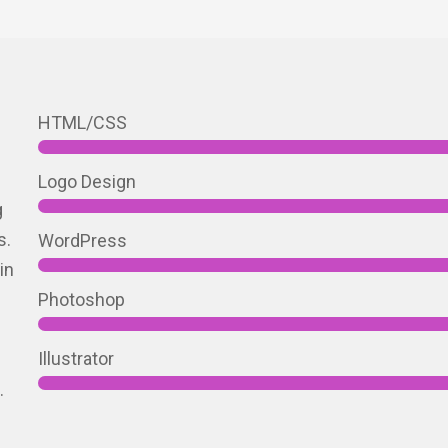
h
HTML/CSS
Logo Design
g
s.
WordPress
in
Photoshop
Illustrator
.