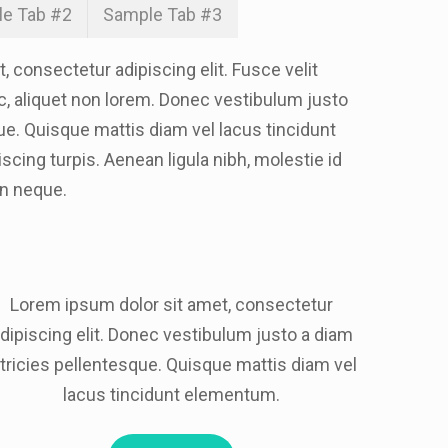
e Tab #2
Sample Tab #3
 consectetur adipiscing elit. Fusce velit
ec, aliquet non lorem. Donec vestibulum justo
ue. Quisque mattis diam vel lacus tincidunt
cing turpis. Aenean ligula nibh, molestie id
 In neque.
Lorem ipsum dolor sit amet, consectetur
dipiscing elit. Donec vestibulum justo a diam
ltricies pellentesque. Quisque mattis diam vel
lacus tincidunt elementum.