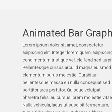
Animated Bar Grap
Lorem ipsum dolor sit amet, consectetur
adipiscing elit. Integer lorem quam, adipiscin
condimentum tristique vel, eleifend sed turpi
Pellentesque cursus arcu id magna euismod 
elementum purus molestie. Curabitur
pellentesque massa eu nulla consequat sed
porttitor arcu porttitor. Quisque volutpat
pharetra felis, eu cursus lorem molestie vitae
Nulla vehicula, lacus ut suscipit fermentum,