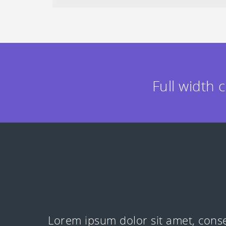
Full width 
Lorem ipsum dolor sit amet, conse