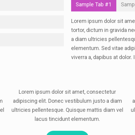
Sample Tab #1
Sampl
Lorem ipsum dolor sit amet,
tortor, dictum in gravida n
a diam ultricies pellentesq
elementum. Sed vitae adipis
viverra a, dapibus at dolor.
Lorem ipsum dolor sit amet, consectetur
am
adipiscing elit. Donec vestibulum justo a diam
a
el
ultricies pellentesque. Quisque mattis diam vel
u
lacus tincidunt elementum.