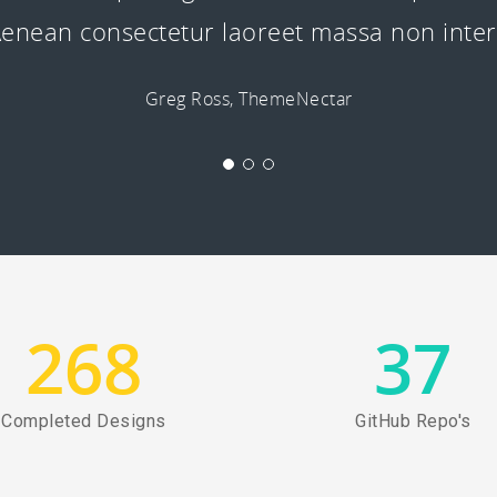
. Aenean consectetur laoreet massa non int
Greg Ross, ThemeNectar
268
37
Completed Designs
GitHub Repo's