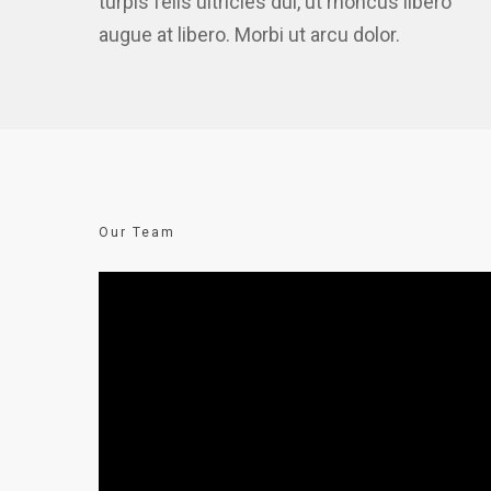
turpis felis ultricies dui, ut rhoncus libero
augue at libero. Morbi ut arcu dolor.
Our Team