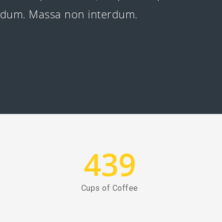
erdum. Massa non interdum.
439
Cups of Coffee