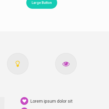
Large Button
Lorem ipsum dolor sit