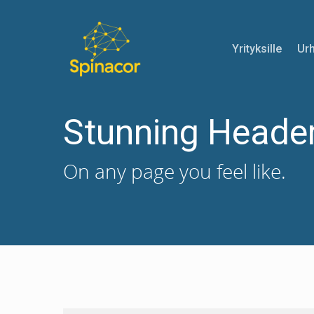
Yrityksille
Urh
Stunning Heade
On any page you feel like.