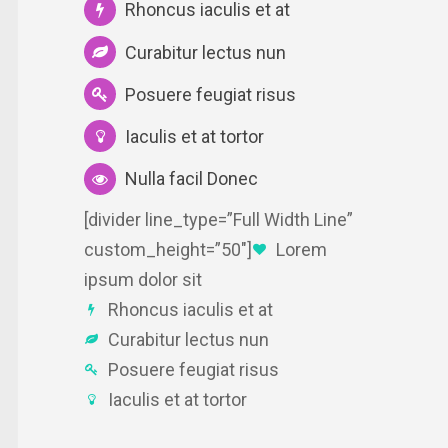
Rhoncus iaculis et at
Curabitur lectus nun
Posuere feugiat risus
Iaculis et at tortor
Nulla facil Donec
[divider line_type=”Full Width Line”
custom_height=”50″]
Lorem
ipsum dolor sit
Rhoncus iaculis et at
Curabitur lectus nun
Posuere feugiat risus
Iaculis et at tortor