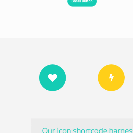
Small Button