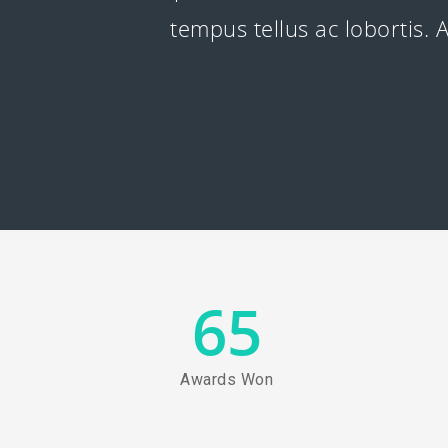
tempus tellus ac lobortis
65
Awards Won