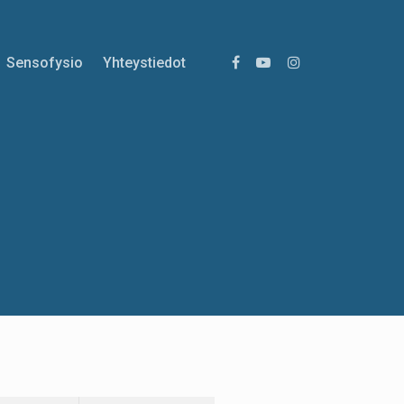
Sensofysio
Yhteystiedot