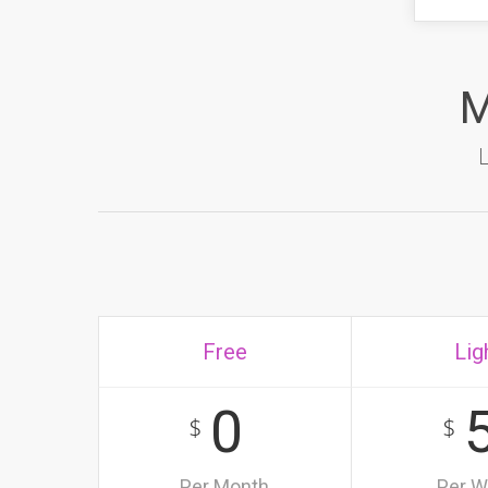
M
Free
Lig
0
$
$
Per Month
Per 