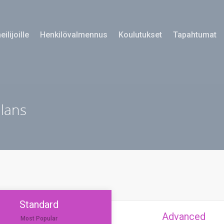
eilijoille
Henkilövalmennus
Koulutukset
Tapahtumat
plans
Standard
Advanced
Most Popular