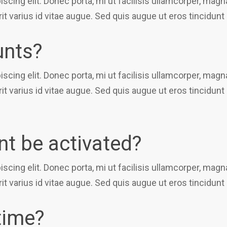
scing elit. Donec porta, mi ut facilisis ullamcorper, ma
it varius id vitae augue. Sed quis augue ut eros tincidunt
unts?
scing elit. Donec porta, mi ut facilisis ullamcorper, ma
it varius id vitae augue. Sed quis augue ut eros tincidunt
t be activated?
scing elit. Donec porta, mi ut facilisis ullamcorper, ma
it varius id vitae augue. Sed quis augue ut eros tincidunt
time?