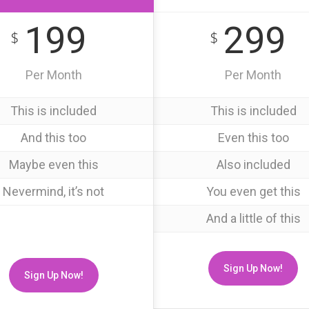
199
299
$
$
Per Month
Per Month
This is included
This is included
And this too
Even this too
Maybe even this
Also included
Nevermind, it’s not
You even get this
And a little of this
Sign Up Now!
Sign Up Now!