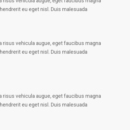
gna risus vehicula augue, eget faucibus magna
 hendrerit eu eget nisl. Duis malesuada
gna risus vehicula augue, eget faucibus magna
 hendrerit eu eget nisl. Duis malesuada
gna risus vehicula augue, eget faucibus magna
 hendrerit eu eget nisl. Duis malesuada