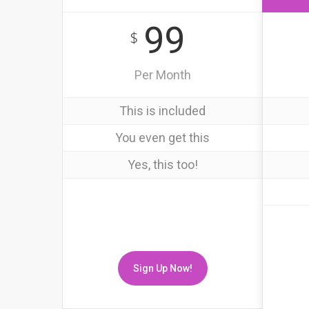
99
$
Per Month
This is included
You even get this
Yes, this too!
Sign Up Now!