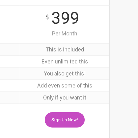
399
$
Per Month
This is included
Even unlimited this
You also get this!
Add even some of this
Only if you want it
Sign Up Now!