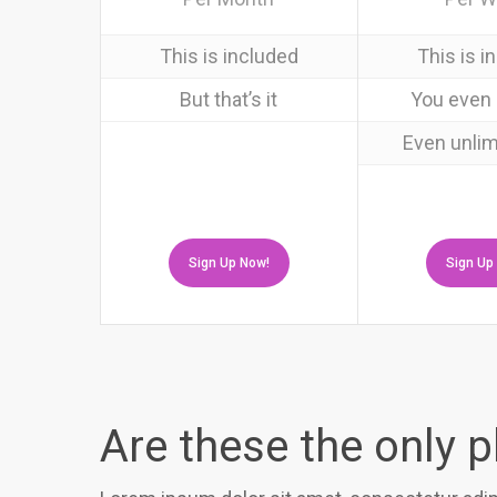
This is included
This is i
But that’s it
You even 
Even unlim
Sign Up Now!
Sign Up
Are these the only 