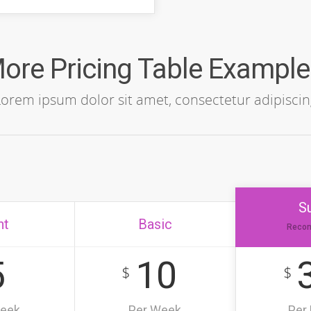
ore Pricing Table Example
Lorem ipsum dolor sit amet, consectetur adipiscin
S
ht
Basic
Reco
5
10
$
$
Week
Per Week
Per