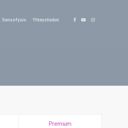
Sensofysio
Yhteystiedot
Premium