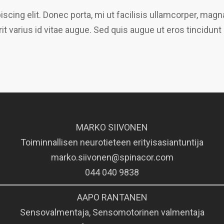
scing elit. Donec porta, mi ut facilisis ullamcorper, ma
it varius id vitae augue. Sed quis augue ut eros tincidunt
MARKO SIIVONEN
Toiminnallisen neurotieteen erityisasiantuntija
marko.siivonen@spinacor.com
044 040 9838
AAPO RANTANEN
Sensovalmentaja, Sensomotorinen valmentaja