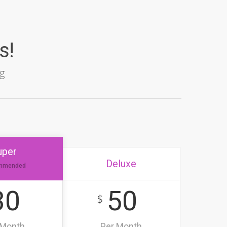
s!
g
uper
Deluxe
mmended
30
50
$
 Month
Per Month