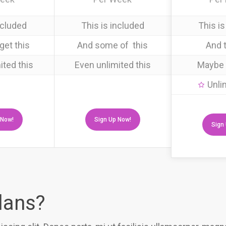
ncluded
This is included
This is
get this
And some of this
And t
ited this
Even unlimited this
Maybe 
Unli
 Now!
Sign Up Now!
Sign
plans?