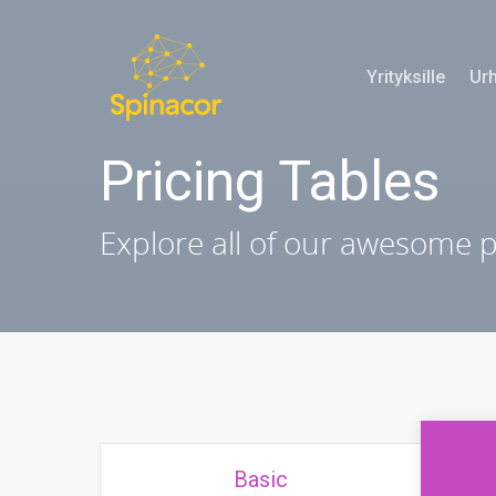
Yrityksille
Urh
Pricing Tables
Explore all of our awesome 
Basic