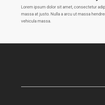
Lorem ipsum dolor sit amet, consectetur adipi
massa at justo. Nulla a arcu ut massa hendrer
vehicula massa.