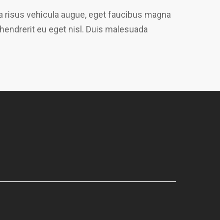
gna risus vehicula augue, eget faucibus magna
 hendrerit eu eget nisl. Duis malesuada