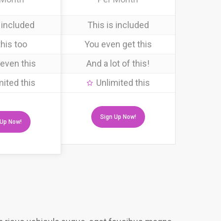
 included
This is included
his too
You even get this
even this
And a lot of this!
mited this
Unlimited this
Sign Up Now!
 Up Now!