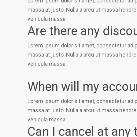
Lorem ipsum dolor sit amet, consectetur adipi
massa at justo. Nulla a arcu ut massa hendrer
vehicula massa.
Are there any disco
Lorem ipsum dolor sit amet, consectetur adipi
massa at justo. Nulla a arcu ut massa hendrer
vehicula massa.
When will my accoun
Lorem ipsum dolor sit amet, consectetur adipi
massa at justo. Nulla a arcu ut massa hendrer
vehicula massa.
Can I cancel at any 